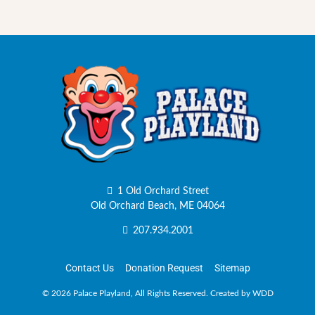
1 Old Orchard Street
Old Orchard Beach, ME 04064
207.934.2001
Contact Us
Donation Request
Sitemap
©
2026 Palace Playland, All Rights Reserved.
Created by WDD