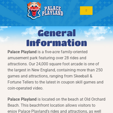
Skip
to
Toggle
content
Navigation
General
Information
Palace Playland
is a five-acre family-oriented
amusement park featuring over 28 rides and
attractions.
Our 24,000 square foot arcade is one of
the largest in New England, containing more than 250
games and attractions, ranging from Skeeball &
Fortune Tellers to the latest in coupon skill games and
coin-operated video.
Palace Playland
is located on the beach at Old Orchard
Beach. This beachfront location allows visitors to
enjoy Palace Playland’s rides and attractions, as well