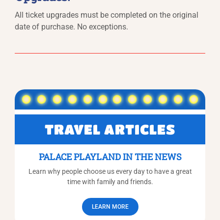
All ticket upgrades must be completed on the original
date of purchase. No exceptions.
TRAVEL ARTICLES
PALACE PLAYLAND IN THE NEWS
Learn why people choose us every day to have a great
time with family and friends.
LEARN MORE