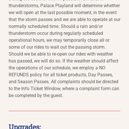
thunderstorms, Palace Playland will determine whether
we will open at the last possible moment, in the event
that the storm passes and we are able to operate at our
normally scheduled time. Should a rain and/or
thunderstorm occur during regularly scheduled
operational hours, we may temporarily close all or
some of our rides to wait out the passing storm.
Should we be able to re-open our rides with weather
has passed, we will do so. If the weather should affect
the operations of our schedule, we employ a NO
REFUNDS policy for all ticket products, Day Passes,
and Season Passes. All complaints should be directed
to the Info Ticket Window, where a complaint form can
be completed by the guest.
Upgrades: