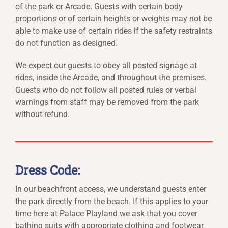
of the park or Arcade. Guests with certain body
proportions or of certain heights or weights may not be
able to make use of certain rides if the safety restraints
do not function as designed.
We expect our guests to obey all posted signage at
rides, inside the Arcade, and throughout the premises.
Guests who do not follow all posted rules or verbal
warnings from staff may be removed from the park
without refund.
Dress Code:
In our beachfront access, we understand guests enter
the park directly from the beach. If this applies to your
time here at Palace Playland we ask that you cover
bathing suits with appropriate clothing and footwear