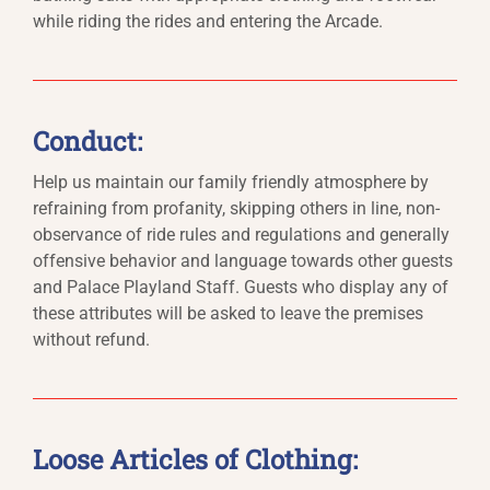
while riding the rides and entering the Arcade.
Conduct:
Help us maintain our family friendly atmosphere by
refraining from profanity, skipping others in line, non-
observance of ride rules and regulations and generally
offensive behavior and language towards other guests
and Palace Playland Staff. Guests who display any of
these attributes will be asked to leave the premises
without refund.
Loose Articles of Clothing: