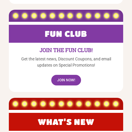
FUN CLUB
JOIN THE FUN CLUB!
Get the latest news, Discount Coupons, and email
updates on Special Promotions!
JOIN NOW!
WHAT’S NEW