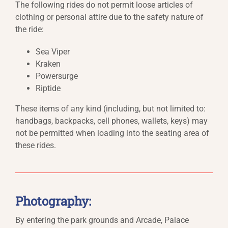
The following rides do not permit loose articles of
clothing or personal attire due to the safety nature of
the ride:
Sea Viper
Kraken
Powersurge
Riptide
These items of any kind (including, but not limited to:
handbags, backpacks, cell phones, wallets, keys) may
not be permitted when loading into the seating area of
these rides.
Photography:
By entering the park grounds and Arcade, Palace