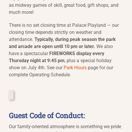
as midway games of skill, great food, gift shops, and
much more!
There is no set closing time at Palace Playland — our
closing time depends strictly on weather and
attendance.
Typically, during peak season the park
and arcade are open until 10 pm or later.
We also
have a spectacular
FIREWORKS display every
Thursday night at 9:45 pm
, plus a special holiday
show on July 4th. See our
Park Hours
page for our
complete Operating Schedule.
Guest Code of Conduct:
Our family-oriented atmosphere is something we pride