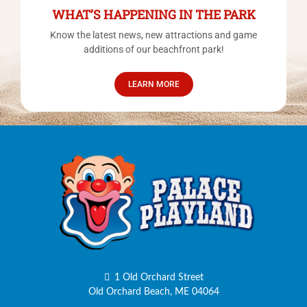
WHAT’S HAPPENING IN THE PARK
Know the latest news, new attractions and game
additions of our beachfront park!
LEARN MORE
1 Old Orchard Street
Old Orchard Beach, ME 04064