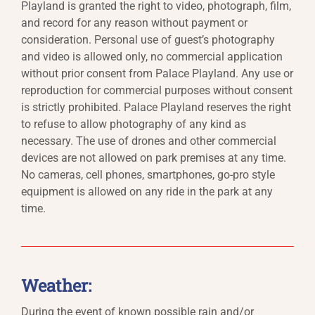
Playland is granted the right to video, photograph, film,
and record for any reason without payment or
consideration. Personal use of guest’s photography
and video is allowed only, no commercial application
without prior consent from Palace Playland. Any use or
reproduction for commercial purposes without consent
is strictly prohibited. Palace Playland reserves the right
to refuse to allow photography of any kind as
necessary. The use of drones and other commercial
devices are not allowed on park premises at any time.
No cameras, cell phones, smartphones, go-pro style
equipment is allowed on any ride in the park at any
time.
Weather:
During the event of known possible rain and/or