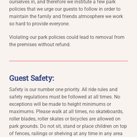
ourselves in, and therefore we institute a few park
policies that we urge our guests to follow in order to
maintain the family and friends atmosphere we work
so hard to provide everyone.
Violating our park policies could lead to removal from
the premises without refund.
Guest Safety:
Safety is our number one priority. All ride rules and
safety regulations must be followed at all times. No
exceptions will be made to height minimums or
maximums. Please walk at all times, no skateboards,
roller blades, roller skates or bicycles are allowed on
park grounds. Do not sit, stand or place children on top
of fences, railings or shelving at any time in any area