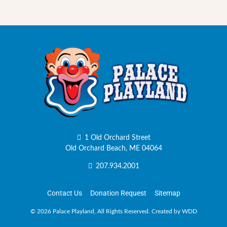
1 Old Orchard Street
Old Orchard Beach, ME 04064
207.934.2001
Contact Us
Donation Request
Sitemap
©
2026 Palace Playland, All Rights Reserved.
Created by WDD