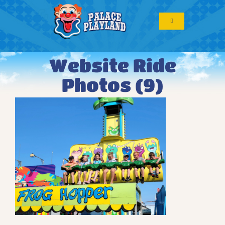
Skip
to
Toggle
content
Navigation
Website Ride
Photos (9)