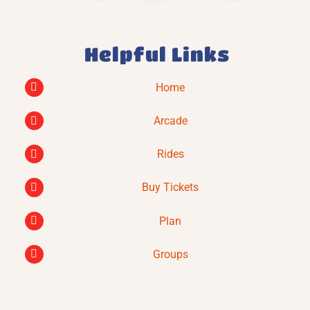
Helpful Links
Home
Arcade
Rides
Buy Tickets
Plan
Groups