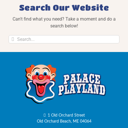
Search Our Website
Can't find what you need? Take a moment and do a
search below!
Search
for:
1 Old Orchard Street
Old Orchard Beach, ME 04064